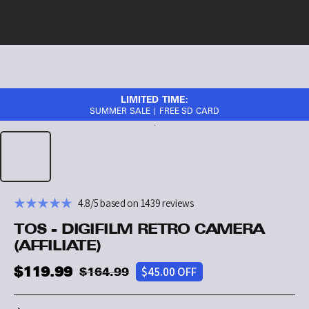
LIMITED TIME:
SUMMER SALE | FREE SD CARD
4.8/5 based on 1439 reviews
TOS - DIGIFILM RETRO CAMERA
(AFFILIATE)
$119.99
$45.00 OFF
$164.99