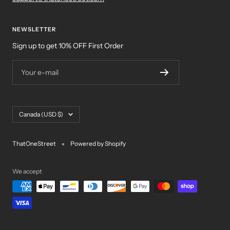
NEWSLETTER
Sign up to get 10% OFF First Order
Your e-mail
Country/region
Canada (USD $)
ThatOneStreet
Powered by Shopify
We accept