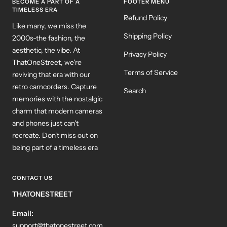
BECOME A PART OF A
FOOTER MENU
TIMELESS ERA
Refund Policy
Like many, we miss the
Shipping Policy
2000s-the fashion, the
aesthetic, the vibe. At
Privacy Policy
ThatOneStreet, we're
Terms of Service
reviving that era with our
retro camcorders. Capture
Search
memories with the nostalgic
charm that modern cameras
and phones just can't
recreate. Don't miss out on
being part of a timeless era
CONTACT US
THATONESTREET
Email:
support@thatonestreet.com