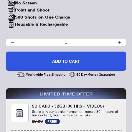
No Screen
Point and Shoot
500 Shots on One Charge
Reusable & Rechargeable
ADD TO CART
Worldwide Free Shipping
60 Day Money Guarantee
LIMITED TIME OFFER
SD CARD - 32GB (30 HRS+ VIDEOS)
Store all your iconic moments—record 30+ hours of
fire content, from parties to TikToks.
$9.99
FREE!